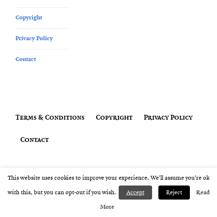
Copyright
Privacy Policy
Contact
Terms & Conditions
Copyright
Privacy Policy
Contact
Copyright © Amanda Thompson 2019 - 2026 All Rights Reserved
This website uses cookies to improve your experience. We'll assume you're ok
with this, but you can opt-out if you wish.
Accept
Reject
Read
More