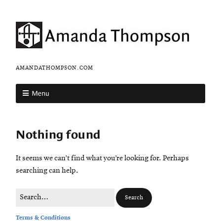
AMANDATHOMPSON.COM
Menu
Nothing found
It seems we can’t find what you’re looking for. Perhaps
searching can help.
Terms & Conditions