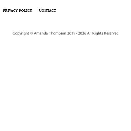
Privacy Policy
Contact
Copyright © Amanda Thompson 2019 - 2026 All Rights Reserved