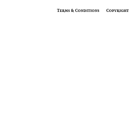
Terms & Conditions
Copyright