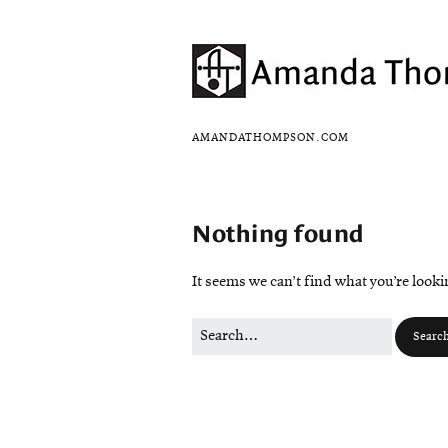
AMANDATHOMPSON.COM
Nothing found
It seems we can’t find what you’re look