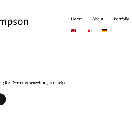
Home
About
Portfolio
ing for. Perhaps searching can help.