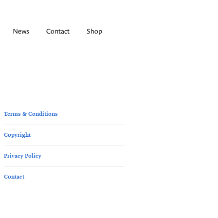
News
Contact
Shop
Terms & Conditions
Copyright
Privacy Policy
Contact