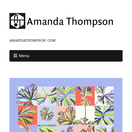
AMANDATHOMPSON.COM
Menu