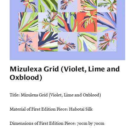
Mizulexa Grid (Violet, Lime and
Oxblood)
Title: Mizulexa Grid (Violet, Lime and Oxblood)
Material of First Edition Piece: Habotai Silk
Dimensions of First Edition Piece: 70cm by 70cm