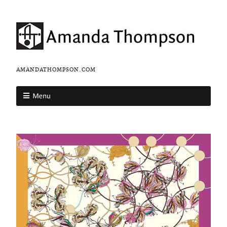
AMANDATHOMPSON.COM
Menu