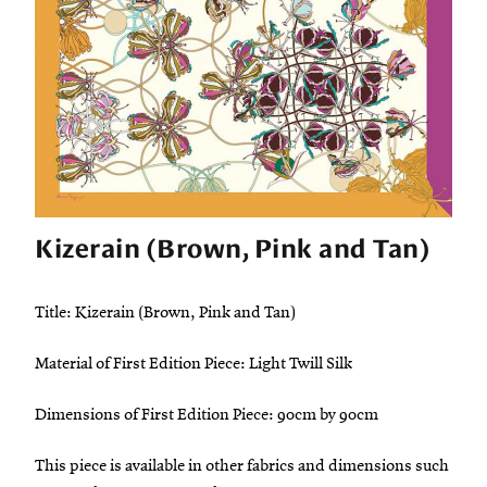
Kizerain (Brown, Pink and Tan)
Title: Kizerain (Brown, Pink and Tan)
Material of First Edition Piece: Light Twill Silk
Dimensions of First Edition Piece: 90cm by 90cm
This piece is available in other fabrics and dimensions such