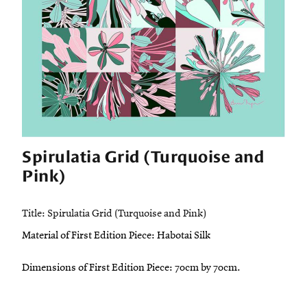
Spirulatia Grid (Turquoise and
Pink)
Title: Spirulatia Grid (Turquoise and Pink)
Material of First Edition Piece: Habotai Silk
Dimensions of First Edition Piece: 70cm by 70cm.