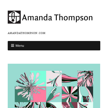
AMANDATHOMPSON.COM
Menu