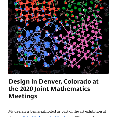
Design in Denver, Colorado at
the 2020 Joint Mathematics
Meetings
My design is being exhibited as part of the art exhibition at