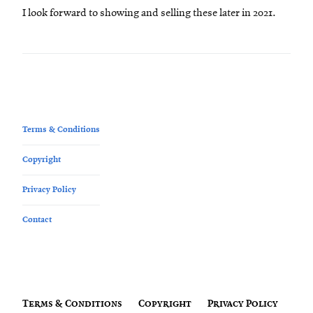
I look forward to showing and selling these later in 2021.
Terms & Conditions
Copyright
Privacy Policy
Contact
Terms & Conditions
Copyright
Privacy Policy