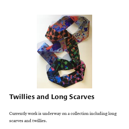
Twillies and Long Scarves
Currently work is underway on a collection including long
scarves and twillies.