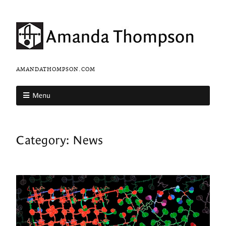
AMANDATHOMPSON.COM
Menu
Category:
News