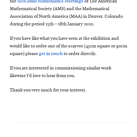
the
2020 Joint Mathematics Meetings
of The American
Mathematical Society (AMS) and the Mathematical
Association of North America (MAA) in Denver. Colorado
during the period 15th – 18th January 2020.
If you have like what you have seen at the exhibition and
would like to order one of the scarves (45cm square or 90cm
square) please
get in touch
to order directly.
If you are interested in commissioning similar work
likewise I’d love to hear from you.
Thank you very much for your interest.